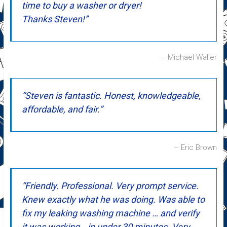
time to buy a washer or dryer!
Thanks Steven!
Michael Waller
Steven is fantastic. Honest, knowledgeable,
affordable, and fair.
Eric Brown
Friendly. Professional. Very prompt service.
Knew exactly what he was doing. Was able to
fix my leaking washing machine … and verify
it was working… in under 30 minutes. Very