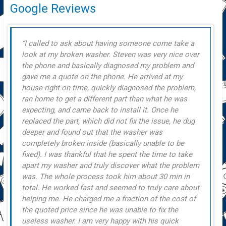
Google Reviews
I called to ask about having someone come take a
look at my broken washer. Steven was very nice over
the phone and basically diagnosed my problem and
gave me a quote on the phone. He arrived at my
house right on time, quickly diagnosed the problem,
ran home to get a different part than what he was
expecting, and came back to install it. Once he
replaced the part, which did not fix the issue, he dug
deeper and found out that the washer was
completely broken inside (basically unable to be
fixed). I was thankful that he spent the time to take
apart my washer and truly discover what the problem
was. The whole process took him about 30 min in
total. He worked fast and seemed to truly care about
helping me. He charged me a fraction of the cost of
the quoted price since he was unable to fix the
useless washer. I am very happy with his quick