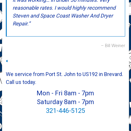
reasonable rates. I would highly recommend
Steven and Space Coast Washer And Dryer
Repair.
Bill Weiner
«
We service from Port St. John to US192 in Brevard.
Call us today.
Mon - Fri 8am - 7pm
Saturday 8am - 7pm
321-446-5125