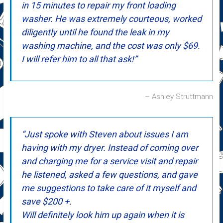
in 15 minutes to repair my front loading
washer. He was extremely courteous, worked
diligently until he found the leak in my
washing machine, and the cost was only $69.
I will refer him to all that ask!
Ashley Struttmann
Just spoke with Steven about issues I am
having with my dryer. Instead of coming over
and charging me for a service visit and repair
he listened, asked a few questions, and gave
me suggestions to take care of it myself and
save $200 +.
Will definitely look him up again when it is