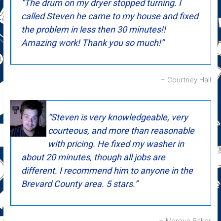
The drum on my dryer stopped turning. I
called Steven he came to my house and fixed
the problem in less then 30 minutes!!
Amazing work! Thank you so much!
Courtney Hall
Steven is very knowledgeable, very
courteous, and more than reasonable
with pricing. He fixed my washer in
about 20 minutes, though all jobs are
different. I recommend him to anyone in the
Brevard County area. 5 stars.