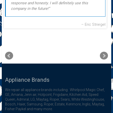
response and honesty. I will definitely use this
company in the future!
Eric Striegel
Appliance Brands
We repair all appliance brands including: Whirlpool Magic Chef,
GE, Amana, Jenn air, Hotpoint, Frigidaire, Kitchen Aid, Speed
Queen, Admiral, LG, Maytag, Roper, Sears, White Westinghouse,
Bosch, Haier, Samsung, Roper, Estate, Kenmore, Inglis, Maytag,
Fisher Paykel and many more.