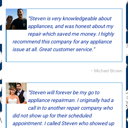
Steven is very knowledgeable about
appliances, and was honest about my
repair which saved me money. I highly
recommend this company for any appliance
issue at all. Great customer service.
Michael Brown
Steven will forever be my go to
appliance repairman. I originally had a
call in to another repair company who
did not show up for their scheduled
appointment. I called Steven who showed up