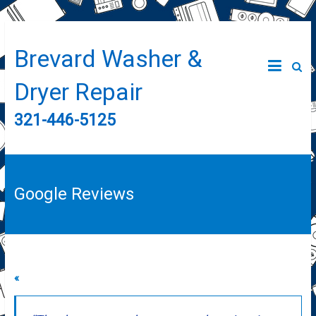
Brevard Washer &
Dryer Repair
321-446-5125
Google Reviews
«