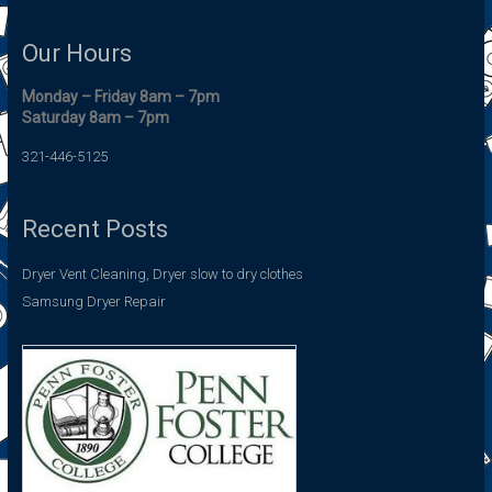
Our Hours
Monday – Friday 8am – 7pm
Saturday 8am – 7pm
321-446-5125
Recent Posts
Dryer Vent Cleaning, Dryer slow to dry clothes
Samsung Dryer Repair