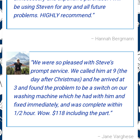
be using Steven for any and all future
problems. HIGHLY recommend.
Hannah Bergmann
We were so pleased with Steve’s
prompt service. We called him at 9 (the
day after Christmas) and he arrived at
3 and found the problem to be a switch on our
washing machine which he had with him and
fixed immediately, and was complete within
1/2 hour. Wow. $118 including the part.
Jane Varghese