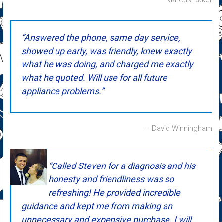
Marcus Baker
Answered the phone, same day service,
showed up early, was friendly, knew exactly
what he was doing, and charged me exactly
what he quoted. Will use for all future
appliance problems.
David Winningham
Called Steven for a diagnosis and his
honesty and friendliness was so
refreshing! He provided incredible
guidance and kept me from making an
unnecessary and expensive purchase. I will