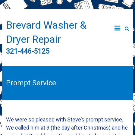
Brevard Washer &
Dryer Repair
321-446-5125
Prompt Service
We were so pleased with Steve’s prompt service.
We called him at 9 (the day after Christmas) and he