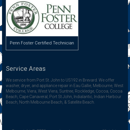
Penn Foster Certified Technician
Service Areas
We service from Port St. John to US192 in Brevard. We offer
washer, dryer, and appliance repair in Eau Gallie, Melbourne, West
Melbourne, Viera, West Viera, Suntree, Rockledge, Cocoa, Cocoa
Beach, Cape Canaveral, Port St John, Indialantic, Indian Harbour
Beach, North Melbourne Beach, & Satellite Beach.