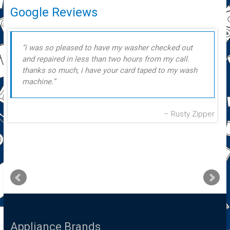
Google Reviews
i was so pleased to have my washer checked out
and repaired in less than two hours from my call.
thanks so much, i have your card taped to my wash
machine.
Rusty Zipper
Appliance Brands