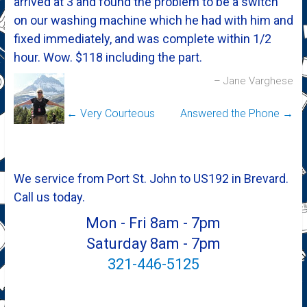
arrived at 3 and found the problem to be a switch
on our washing machine which he had with him and
fixed immediately, and was complete within 1/2
hour. Wow. $118 including the part.
Jane Varghese
←
Very Courteous
Answered the Phone
→
We service from Port St. John to US192 in Brevard.
Call us today.
Mon - Fri 8am - 7pm
Saturday 8am - 7pm
321-446-5125