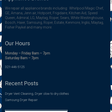
We repair all appliance brands including: Whirlpool Magic Chef,
GE, Amana, Jenn air, Hotpoint, Frigidaire, Kitchen Aid, Speed
Queen, Admiral, LG, Maytag, Roper, Sears, White Westinghouse,
Bosch, Haier, Samsung, Roper, Estate, Kenmore, Inglis, Maytag,
Fisher Paykel and many more.
Our Hours
Monday – Friday 8am – 7pm
Saturday 8am – 7pm
321-446-5125
Recent Posts
Dryer Vent Cleaning, Dryer slow to dry clothes
Samsung Dryer Repair