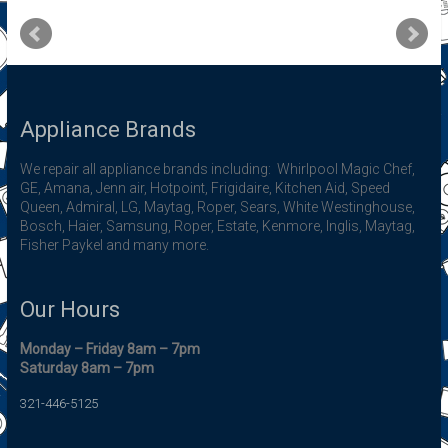
Appliance Brands
We repair all appliance brands including: Whirlpool Magic Chef,
GE, Amana, Jenn air, Hotpoint, Frigidaire, Kitchen Aid, Speed
Queen, Admiral, LG, Maytag, Roper, Sears, White Westinghouse,
Bosch, Haier, Samsung, Roper, Estate, Kenmore, Inglis, Maytag,
Fisher Paykel and many more.
Our Hours
Monday – Friday 8am – 7pm
Saturday 8am – 7pm
321-446-5125