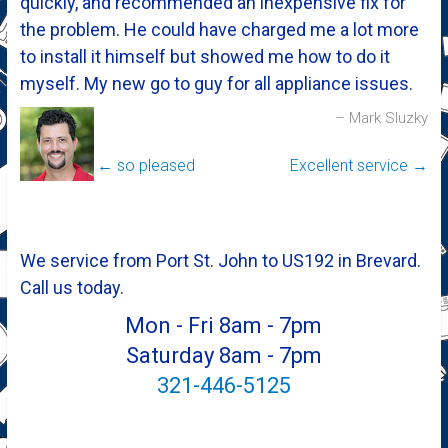
quickly, and recommended an inexpensive fix for
the problem. He could have charged me a lot more
to install it himself but showed me how to do it
myself. My new go to guy for all appliance issues.
Mark Sluzky
←
so pleased
Excellent service
→
We service from Port St. John to US192 in Brevard.
Call us today.
Mon - Fri 8am - 7pm
Saturday 8am - 7pm
321-446-5125