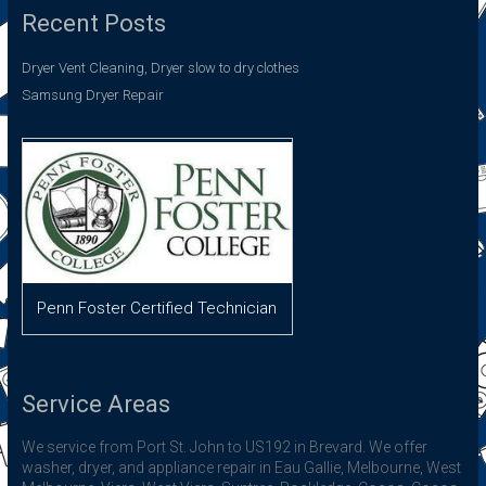
Recent Posts
Dryer Vent Cleaning, Dryer slow to dry clothes
Samsung Dryer Repair
Penn Foster Certified Technician
Service Areas
We service from Port St. John to US192 in Brevard. We offer
washer, dryer, and appliance repair in Eau Gallie, Melbourne, West