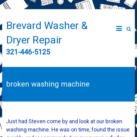
Brevard Washer &
Dryer Repair
321-446-5125
broken washing machine
Just had Steven come by and look at our broken
washing machine. He was on time, found the issue