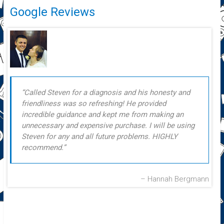
Google Reviews
Called Steven for a diagnosis and his honesty and
friendliness was so refreshing! He provided
incredible guidance and kept me from making an
unnecessary and expensive purchase. I will be using
Steven for any and all future problems. HIGHLY
recommend.
Hannah Bergmann