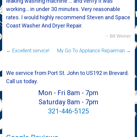
leaking washing machine … and verify it was
working… in under 30 minutes. Very reasonable
rates. I would highly recommend Steven and Space
Coast Washer And Dryer Repair.
Bill Weiner
←
Excellent service!
My Go To Appliance Repairman
→
We service from Port St. John to US192 in Brevard.
Call us today.
Mon - Fri 8am - 7pm
Saturday 8am - 7pm
321-446-5125