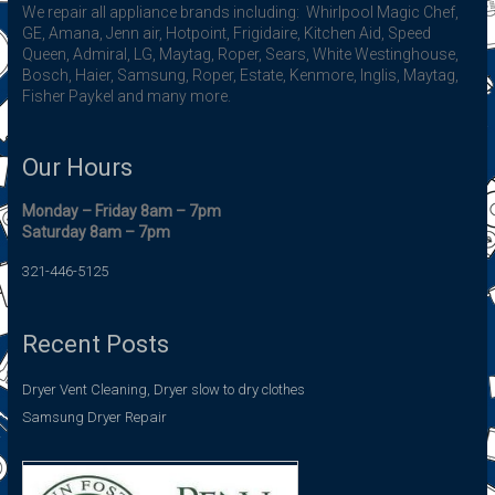
We repair all appliance brands including: Whirlpool Magic Chef,
GE, Amana, Jenn air, Hotpoint, Frigidaire, Kitchen Aid, Speed
Queen, Admiral, LG, Maytag, Roper, Sears, White Westinghouse,
Bosch, Haier, Samsung, Roper, Estate, Kenmore, Inglis, Maytag,
Fisher Paykel and many more.
Our Hours
Monday – Friday 8am – 7pm
Saturday 8am – 7pm
321-446-5125
Recent Posts
Dryer Vent Cleaning, Dryer slow to dry clothes
Samsung Dryer Repair