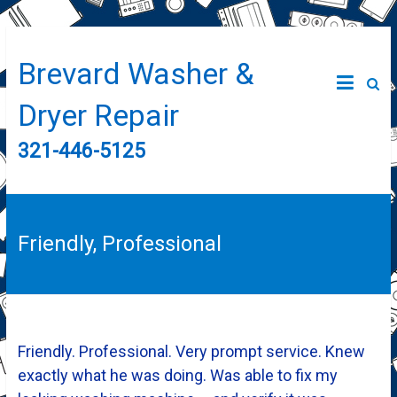
Brevard Washer &
Dryer Repair
321-446-5125
Friendly, Professional
Friendly. Professional. Very prompt service. Knew
exactly what he was doing. Was able to fix my