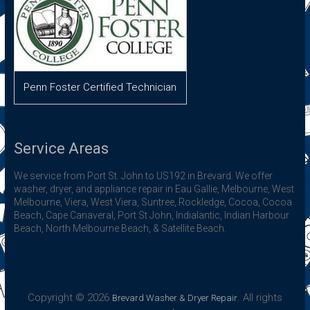
Penn Foster Certified Technician
Service Areas
We service from Port St. John to US192 in Brevard. We offer
washer, dryer, and appliance repair in Eau Gallie, Melbourne, West
Melbourne, Viera, West Viera, Suntree, Rockledge, Cocoa, Cocoa
Beach, Cape Canaveral, Port St John, Indialantic, Indian Harbour
Beach, North Melbourne Beach, & Satellite Beach.
Copyright © 2026
. All rights
Brevard Washer & Dryer Repair