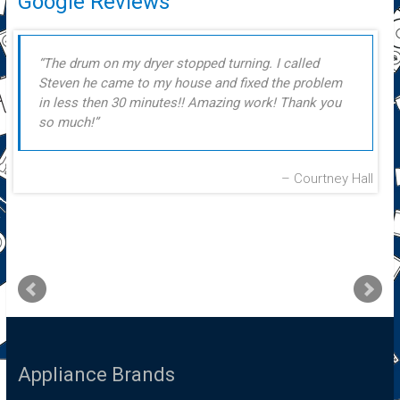
Google Reviews
The drum on my dryer stopped turning. I called
Steven he came to my house and fixed the problem
in less then 30 minutes!! Amazing work! Thank you
so much!
Courtney Hall
Appliance Brands