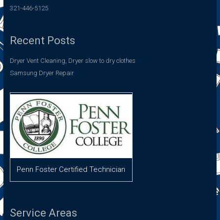
321-446-5125
Recent Posts
Dryer Vent Cleaning, Dryer slow to dry clothes
Samsung Dryer Repair
Penn Foster Certified Technician
Service Areas