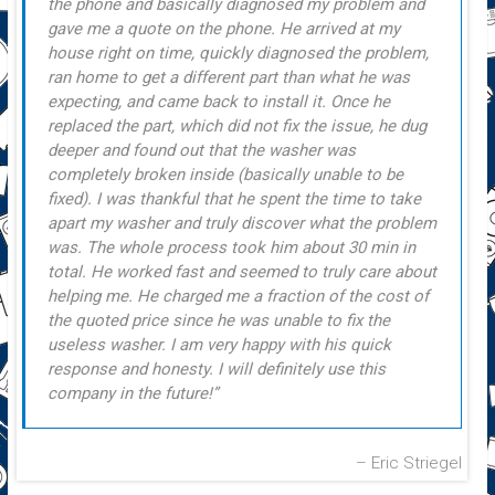
the phone and basically diagnosed my problem and
gave me a quote on the phone. He arrived at my
house right on time, quickly diagnosed the problem,
ran home to get a different part than what he was
expecting, and came back to install it. Once he
replaced the part, which did not fix the issue, he dug
deeper and found out that the washer was
completely broken inside (basically unable to be
fixed). I was thankful that he spent the time to take
apart my washer and truly discover what the problem
was. The whole process took him about 30 min in
total. He worked fast and seemed to truly care about
helping me. He charged me a fraction of the cost of
the quoted price since he was unable to fix the
useless washer. I am very happy with his quick
response and honesty. I will definitely use this
company in the future!
Eric Striegel