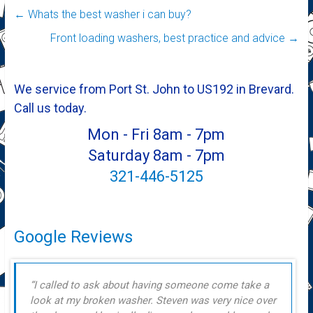
←
Whats the best washer i can buy?
Front loading washers, best practice and advice
→
We service from Port St. John to US192 in Brevard.
Call us today.
Mon - Fri 8am - 7pm
Saturday 8am - 7pm
321-446-5125
Google Reviews
I called to ask about having someone come take a
look at my broken washer. Steven was very nice over