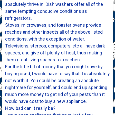
absolutely thrive in. Dish washers offer all of the
same tempting conducive conditions as
refrigerators.
Stoves, microwaves, and toaster ovens provide
roaches and other insects all of the above listed
conditions, with the exception of water.
Televisions, stereos, computers, etc all have dark
spaces, and give off plenty of heat, thus making
them great living spaces for roaches.
For the little bit of money that you might save by
buying used, I would have to say that it is absolutely
not worth it. You could be creating an absolute
nightmare for yourself, and could end up spending
much more money to get rid of your pests than it
would have cost to buy a new appliance.
How bad can it really be?