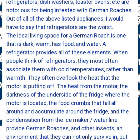
refrigerators, dish washers, toaster ovens, etc are
notorious for being infested with German Roaches.
Out of all of the above listed appliances, I would
have to say that refrigerators are the worst.
The ideal living space for a German Roach is one
that is dark, warm, has food, and water. A
refrigerator provides all of these elements. When
people think of refrigerators, they most often
associate them with cold temperatures, rather than
warmth. They often overlook the heat that the
motor is putting off. The heat from the motor, the
darkness of the underside of the fridge where the
motor is located, the food crumbs that fall all
around and accumulate around the fridge, and the
condensation from the ice maker / water line
provide German Roaches, and other insects, an
environment that they can not only survive in, but