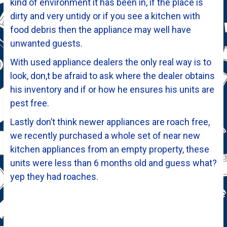
kind of environment it has been in, if the place is
dirty and very untidy or if you see a kitchen with
food debris then the appliance may well have
unwanted guests.
With used appliance dealers the only real way is to
look, don,t be afraid to ask where the dealer obtains
his inventory and if or how he ensures his units are
pest free.
Lastly don’t think newer appliances are roach free,
we recently purchased a whole set of near new
kitchen appliances from an empty property, these
units were less than 6 months old and guess what?
yep they had roaches.