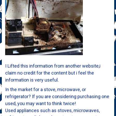
I Lifted this information from another website,i
claim no credit for the content but i feel the
information is very useful.
In the market for a stove, microwave, or
refrigerator? If you are considering purchasing one
used, you may want to think twice!
Used appliances such as stoves, microwaves,