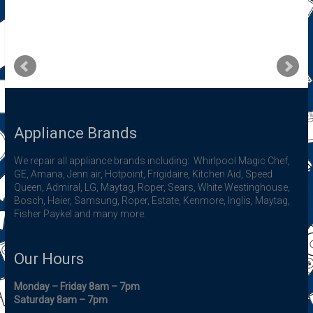
Appliance Brands
We repair all appliance brands including: Whirlpool Magic Chef,
GE, Amana, Jenn air, Hotpoint, Frigidaire, Kitchen Aid, Speed
Queen, Admiral, LG, Maytag, Roper, Sears, White Westinghouse,
Bosch, Haier, Samsung, Roper, Estate, Kenmore, Inglis, Maytag,
Fisher Paykel and many more.
Our Hours
Monday – Friday 8am – 7pm
Saturday 8am – 7pm