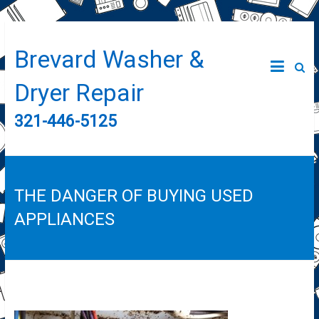
Brevard Washer &
Dryer Repair
321-446-5125
THE DANGER OF BUYING USED
APPLIANCES