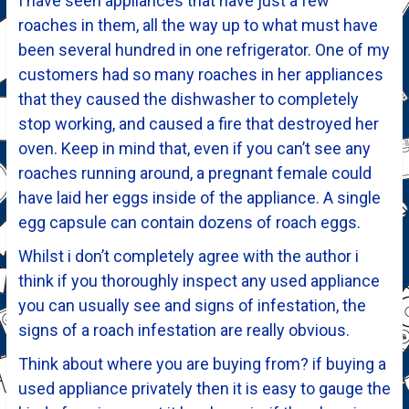
I have seen appliances that have just a few
roaches in them, all the way up to what must have
been several hundred in one refrigerator. One of my
customers had so many roaches in her appliances
that they caused the dishwasher to completely
stop working, and caused a fire that destroyed her
oven. Keep in mind that, even if you can’t see any
roaches running around, a pregnant female could
have laid her eggs inside of the appliance. A single
egg capsule can contain dozens of roach eggs.
Whilst i don’t completely agree with the author i
think if you thoroughly inspect any used appliance
you can usually see and signs of infestation, the
signs of a roach infestation are really obvious.
Think about where you are buying from? if buying a
used appliance privately then it is easy to gauge the