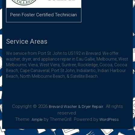
Penn Foster Certified Technician
Service Areas
We service from Port St. John to US192 in Brevard. We offer
washer, dryer, and appliance repair in Eau Gallie, Melbourne, West
Melbourne, Viera, West Viera, Suntree, Rockledge, Cocoa, Cocoa
Beach, Cape Canaveral, Port St John, Indialantic, Indian Harbour
Beach, North Melbourne Beach, & Satellite Beach.
Copyright © 2026
. All rights
Brevard Washer & Dryer Repair
reserved.
Theme:
by ThemeGrill. Powered by
.
Ample
WordPress