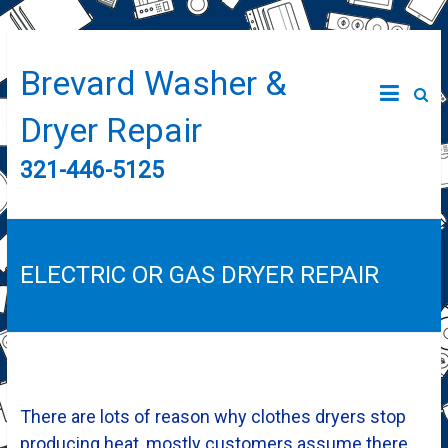
Brevard Washer &
Dryer Repair
321-446-5125
ELECTRIC OR GAS DRYER REPAIR
There are lots of reason why clothes dryers stop
producing heat, mostly customers assume there