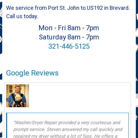
We service from Port St. John to US192 in Brevard.
Call us today.
Mon - Fri 8am - 7pm
Saturday 8am - 7pm
321-446-5125
Google Reviews
Washer/Dryer Repair provided a very courteous and
prompt service. Steven answered my call quickly and
repaired my dryer without a lot of fuss. He offers a