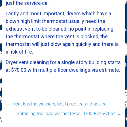
just the service call.
Lastly and most important, dryers which have a
blown high limit thermostat usually need the
exhaust vent to be cleaned, no point in replacing
the thermostat where the vent is blocked, the
thermostat will just blow again quickly and there is
a risk of fire.
Dryer vent cleaning for a single story building starts
at $70.00 with multiple floor dwellings via estimate.
←
Front loading washers, best practice and advice
Samsung top load washer re-call 1-800-726-7864
→