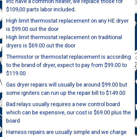
etc have a common heater, we replace those for
$109,00 parts labor included.
High limit thermostat replacement on any HE dryer
is $99.00 out the door
High limit thermostat replacement on traditional
dryers is $69.00 out the door
Thermistor or thermostat replacement is according
to the brand of dryer, expect to pay from $99.00 to
$119.00
Gas dryer repairs will usually be around $99.00 but
some igniters can run up the repair bill to $149.00
Bad relays usually requires a new control board
which can be expensive, our cost is $69.00 plus the
board
Harness repairs are usually simple and we charge