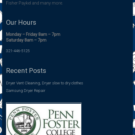
Fisher Paykel and many more.
Our Hours
Monday – Friday 8am – 7pm
Saturday 8am – 7pm
321-446-5125
Recent Posts
Dryer Vent Cleaning, Dryer slow to dry clothes
Samsung Dryer Repair