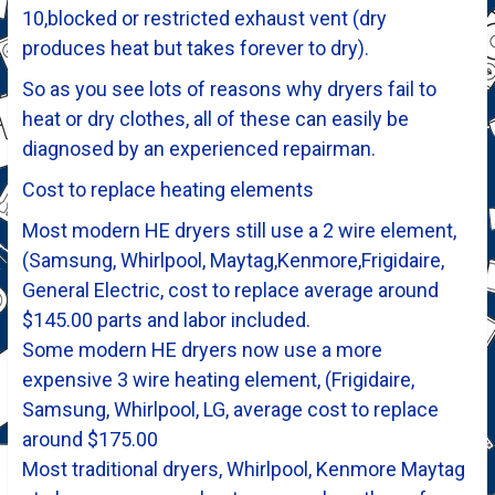
10,blocked or restricted exhaust vent (dry
produces heat but takes forever to dry).
So as you see lots of reasons why dryers fail to
heat or dry clothes, all of these can easily be
diagnosed by an experienced repairman.
Cost to replace heating elements
Most modern HE dryers still use a 2 wire element,
(Samsung, Whirlpool, Maytag,Kenmore,Frigidaire,
General Electric, cost to replace average around
$145.00 parts and labor included.
Some modern HE dryers now use a more
expensive 3 wire heating element, (Frigidaire,
Samsung, Whirlpool, LG, average cost to replace
around $175.00
Most traditional dryers, Whirlpool, Kenmore Maytag