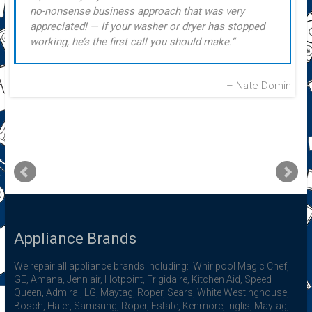
no-nonsense business approach that was very
appreciated! — If your washer or dryer has stopped
working, he’s the first call you should make.
Nate Domin
Appliance Brands
We repair all appliance brands including: Whirlpool Magic Chef,
GE, Amana, Jenn air, Hotpoint, Frigidaire, Kitchen Aid, Speed
Queen, Admiral, LG, Maytag, Roper, Sears, White Westinghouse,
Bosch, Haier, Samsung, Roper, Estate, Kenmore, Inglis, Maytag,