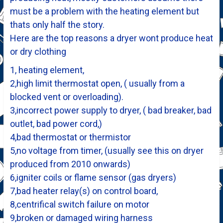
must be a problem with the heating element but
thats only half the story.
Here are the top reasons a dryer wont produce heat
or dry clothing
1, heating element,
2,high limit thermostat open, ( usually from a
blocked vent or overloading).
3,incorrect power supply to dryer, ( bad breaker, bad
outlet, bad power cord,)
4,bad thermostat or thermistor
5,no voltage from timer, (usually see this on dryer
produced from 2010 onwards)
6,igniter coils or flame sensor (gas dryers)
7,bad heater relay(s) on control board,
8,centrifical switch failure on motor
9,broken or damaged wiring harness